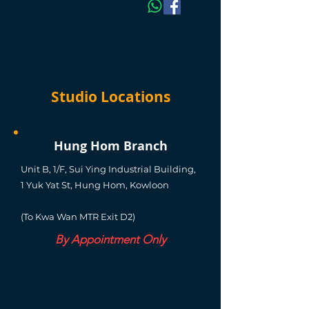
Studio Locations
Hung Hom Branch
Unit B, 1/F, Sui Ying Industrial Building,
1 Yuk Yat St, Hung Hom, Kowloon
(To Kwa Wan MTR Exit D2)
By Appointment Only