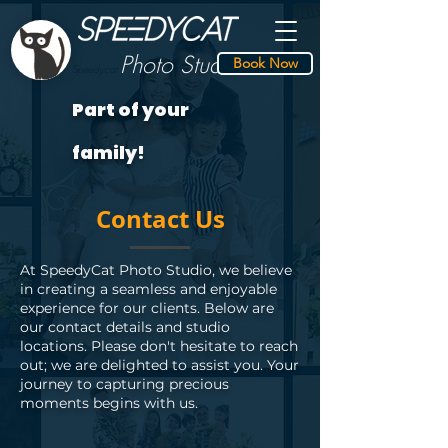
Photo S
tudio
Book Now
Speedycat
Part of your
family!
Contact Us
At SpeedyCat Photo Studio, we believe
in creating a seamless and enjoyable
experience for our clients. Below are
our contact details and studio
locations. Please don't hesitate to reach
out; we are delighted to assist you. Your
journey to capturing precious
moments begins with us.