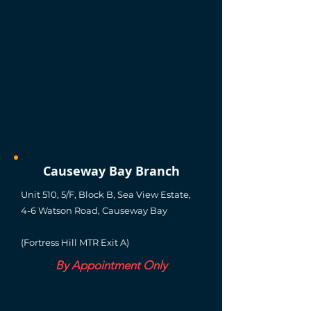
Causeway Bay Branch
Unit 510, 5/F, Block B, Sea View Estate,
4-6 Watson Road, Causeway Bay
(Fortress Hill MTR Exit A)
By Appointment Only