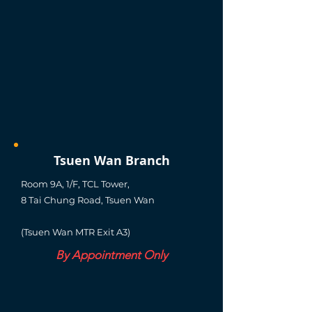
Tsuen Wan Branch
Room 9A, 1/F, TCL Tower,
8 Tai Chung Road, Tsuen Wan
(Tsuen Wan MTR Exit A3)
By Appointment Only