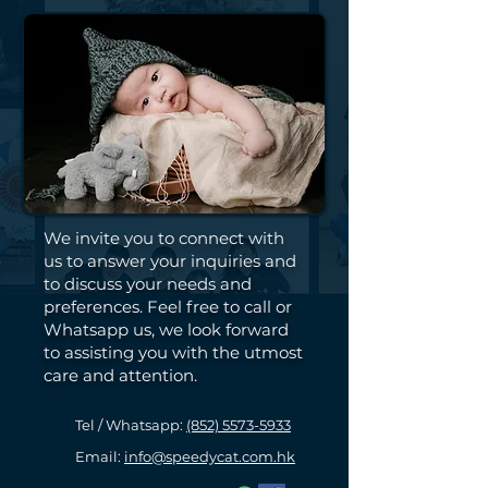
We invite you to connect with
us to answer your inquiries and
to discuss your needs and
preferences. Feel free to call or
Whatsapp us, we look forward
to assisting you with the utmost
care and attention.
Tel / Whatsapp:
(852) 5573-5933
Email:
info@speedycat.com.hk