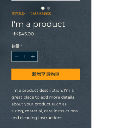
庫存單位： 126351351935
I'm a product
價
HK$45.00
格
數量
*
新增至購物車
I'm a product description. I'm a 
great place to add more details 
about your product such as 
sizing, material, care instructions 
and cleaning instructions.