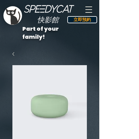
快影館
立即預約
Part of your
family!