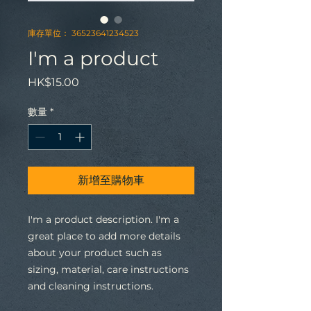
庫存單位： 36523641234523
I'm a product
價
HK$15.00
格
數量
*
新增至購物車
I'm a product description. I'm a 
great place to add more details 
about your product such as 
sizing, material, care instructions 
and cleaning instructions.