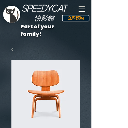
快影館
立即預約
Part of your
family!