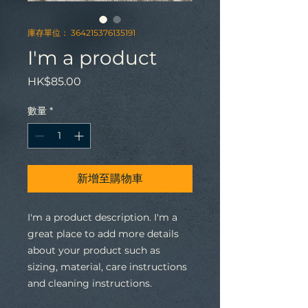
庫存單位： 364215376135191
I'm a product
價
HK$85.00
格
數量
*
新增至購物車
I'm a product description. I'm a 
great place to add more details 
about your product such as 
sizing, material, care instructions 
and cleaning instructions.