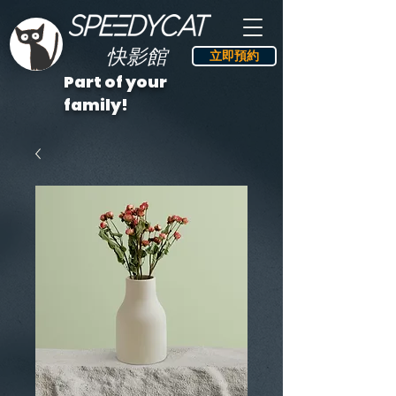
快影館
立即預約
Part of your
family!